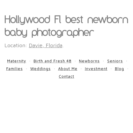
Hollywood Fl best newborn
baby photographer
Location:
Davie, Florida
.
Maternity
Birth and Fresh 48
Newborns
Seniors
Families
Weddings
About Me
Investment
Blog
Contact