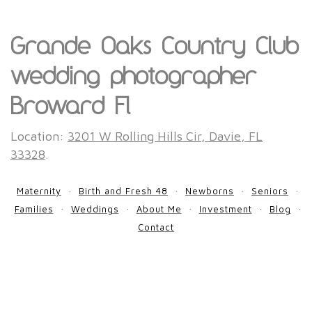
Grande Oaks Country Club
wedding photographer
Broward Fl
Location:
3201 W Rolling Hills Cir, Davie, FL
33328
.
Maternity
Birth and Fresh 48
Newborns
Seniors
Families
Weddings
About Me
Investment
Blog
Contact