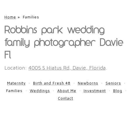
Home
»
Families
Robbins park wedding
family photographer Davie
Fl
Location:
4005 S Hiatus Rd, Davie, Florida
.
Maternity
Birth and Fresh 48
Newborns
Seniors
Families
Weddings
About Me
Investment
Blog
Contact