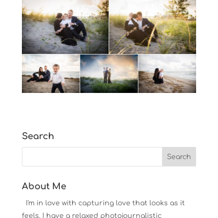
Search
About Me
I'm in love with capturing love that looks as it
feels. I have a relaxed photojournalistic