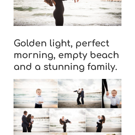
Golden light, perfect
morning, empty beach
and a stunning family.