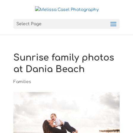
Select Page
Sunrise family photos
at Dania Beach
Families