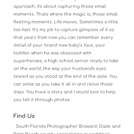
approach; it's about capturing those small
moments. Thats where the magic is; those small
fleeting moments. Life moves. Sometimes a little
too fast. It’s my job to capture glimpses of it so
that years from now you can remember every
detail of your brand new baby’s face, your
toddler when he was obsessed with
superheroes, a high school senior ready to take
on the world, the way your husband's eyes
teared as you stood at the end of the aisle. You
can smile as you take it all in and relive those
days. You have a story and I would love to help
you tell it through photos.
Find Us
South Florida Photographer Broward, Dade and