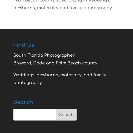
Palm Beach county specializing in weddings,
newborns, maternity and family photography
Find Us
South Florida Photographer
Broward, Dade and Palm Beach county
Weddings, newborns, maternity, and family
photography
Search